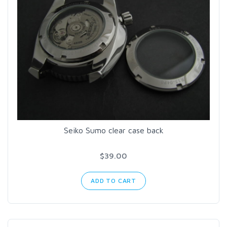
Seiko Sumo clear case back
$39.00
ADD TO CART