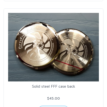
Solid steel FFF case back
$45.00