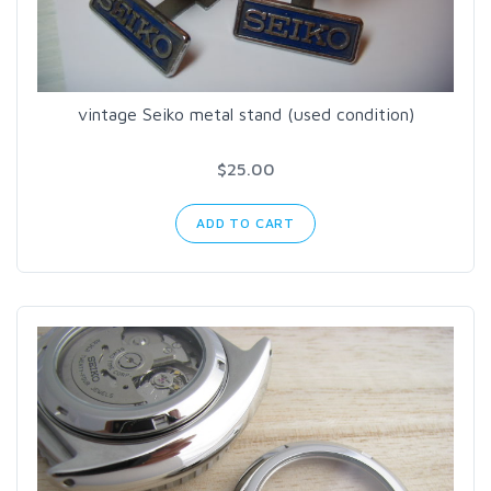
vintage Seiko metal stand (used condition)
$25.00
ADD TO CART