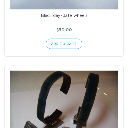
Black day-date wheels
$50.00
ADD TO CART