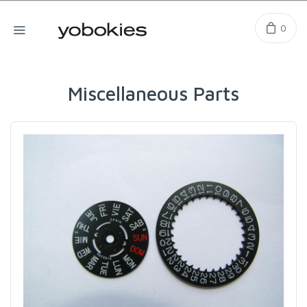
0
Miscellaneous Parts