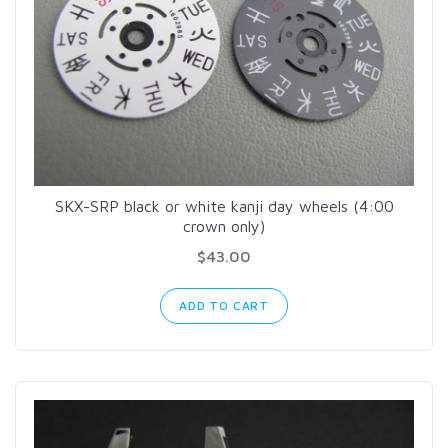
SKX-SRP black or white kanji day wheels (4:00
crown only)
$43.00
ADD TO CART