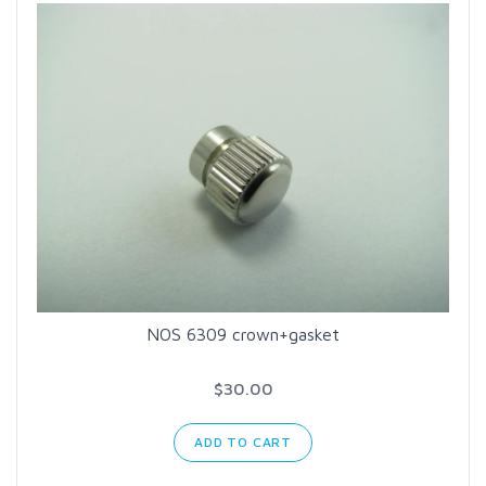
NOS 6309 crown+gasket
$30.00
ADD TO CART