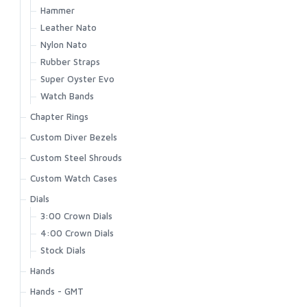
Hammer
Leather Nato
Nylon Nato
Rubber Straps
Super Oyster Evo
Watch Bands
Chapter Rings
Custom Diver Bezels
Custom Steel Shrouds
Custom Watch Cases
Dials
3:00 Crown Dials
4:00 Crown Dials
Stock Dials
Hands
Hands - GMT