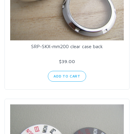
SRP-SKX-mm200 clear case back
$39.00
ADD TO CART