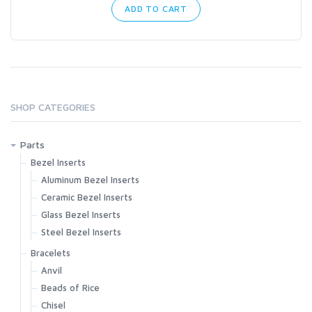
ADD TO CART
SHOP CATEGORIES
Parts
Bezel Inserts
Aluminum Bezel Inserts
Ceramic Bezel Inserts
Glass Bezel Inserts
Steel Bezel Inserts
Bracelets
Anvil
Beads of Rice
Chisel