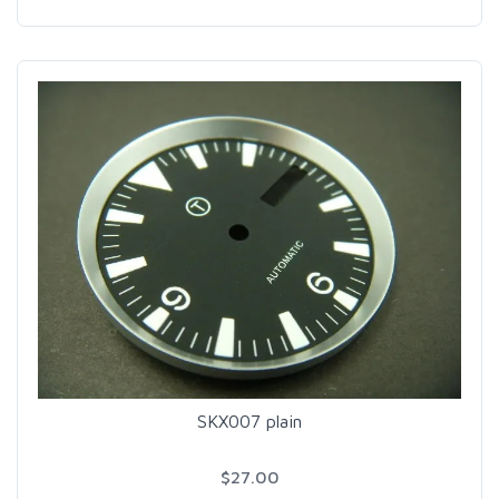
SKX007 plain
$27.00