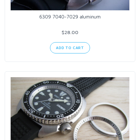
6309 7040-7029 aluminum
$28.00
ADD TO CART