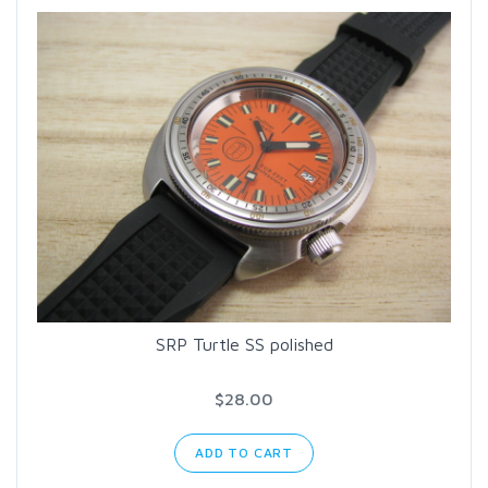
SRP Turtle SS polished
$28.00
ADD TO CART