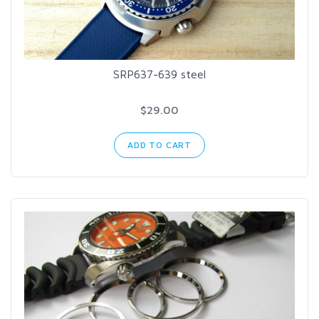
SRP637-639 steel
$29.00
ADD TO CART