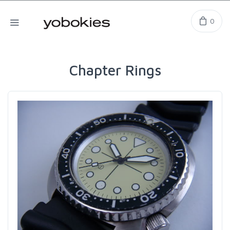
0
Chapter Rings