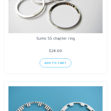
Sumo SS chapter ring
$28.00
ADD TO CART