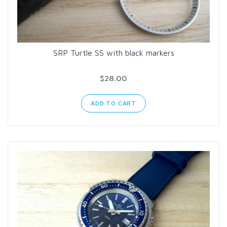
SRP Turtle SS with black markers
$28.00
ADD TO CART