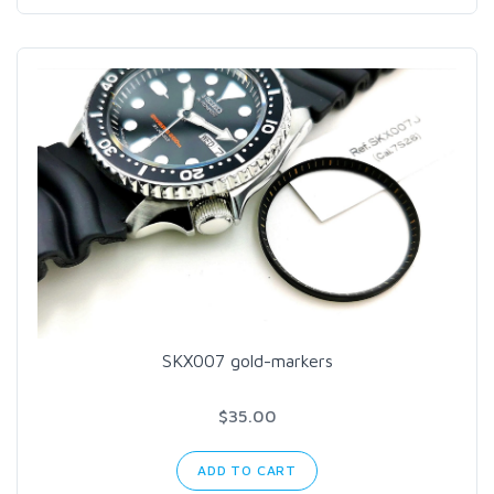
SKX007 gold-markers
$35.00
ADD TO CART