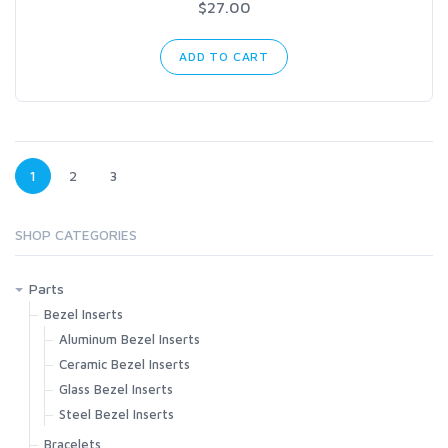
$27.00
ADD TO CART
1
2
3
SHOP CATEGORIES
Parts
Bezel Inserts
Aluminum Bezel Inserts
Ceramic Bezel Inserts
Glass Bezel Inserts
Steel Bezel Inserts
Bracelets