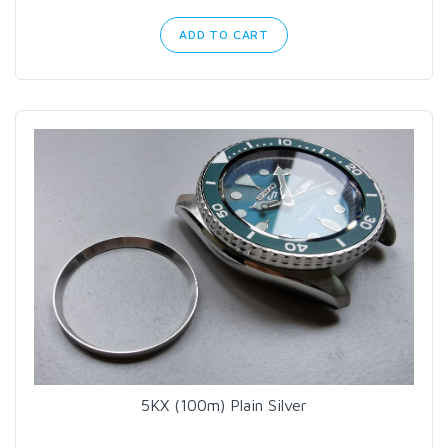
ADD TO CART
5KX (100m) Plain Silver