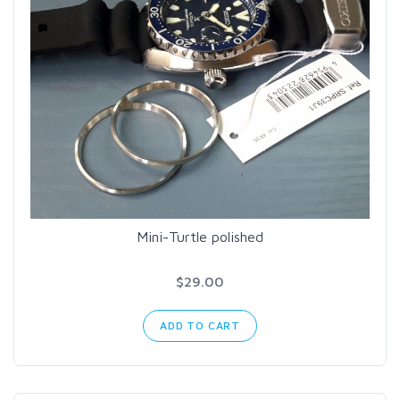
Mini-Turtle polished
$29.00
ADD TO CART