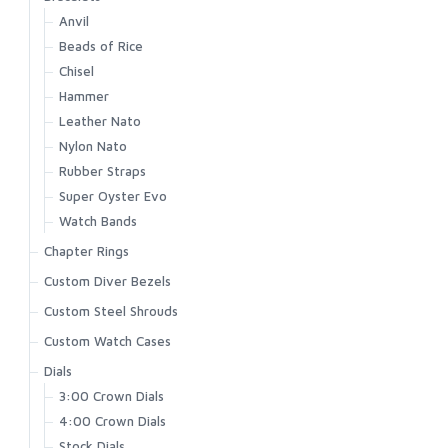
Anvil
Beads of Rice
Chisel
Hammer
Leather Nato
Nylon Nato
Rubber Straps
Super Oyster Evo
Watch Bands
Chapter Rings
Custom Diver Bezels
Custom Steel Shrouds
Custom Watch Cases
Dials
3:00 Crown Dials
4:00 Crown Dials
Stock Dials