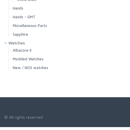
Hands
Hands - GMT
Miscellaneous Parts
Sapphire
Watches
Albacore II
Modded Watches
New / NOS watches
© All rights reserved.