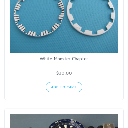
White Monster Chapter
$30.00
ADD TO CART