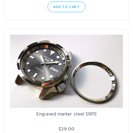
ADD TO CART
Engraved marker steel SRPE
$29.00