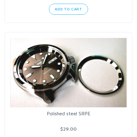
ADD TO CART
Polished steel SRPE
$29.00