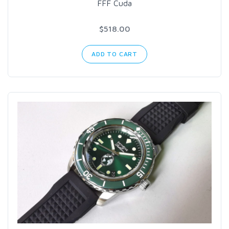
FFF Cuda
$518.00
ADD TO CART