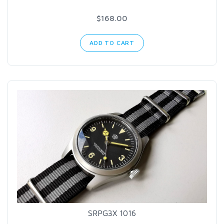
$168.00
ADD TO CART
SRPG3X 1016