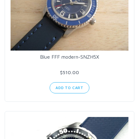
Blue FFF modern-SNZH5X
$510.00
ADD TO CART