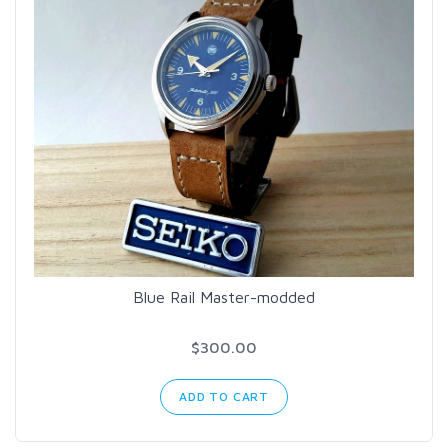
Blue Rail Master-modded
$300.00
ADD TO CART