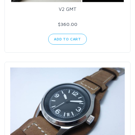
V2 GMT
$360.00
ADD TO CART