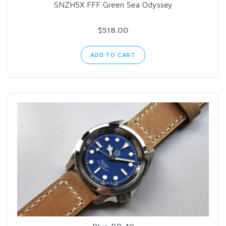
SNZH5X FFF Green Sea Odyssey
$518.00
ADD TO CART