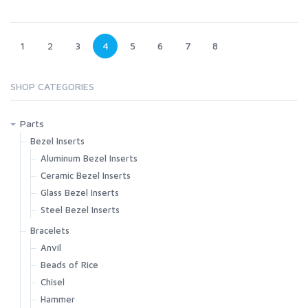
1
2
3
4
5
6
7
8
SHOP CATEGORIES
Parts
Bezel Inserts
Aluminum Bezel Inserts
Ceramic Bezel Inserts
Glass Bezel Inserts
Steel Bezel Inserts
Bracelets
Anvil
Beads of Rice
Chisel
Hammer