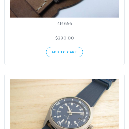
4R 656
$290.00
ADD TO CART