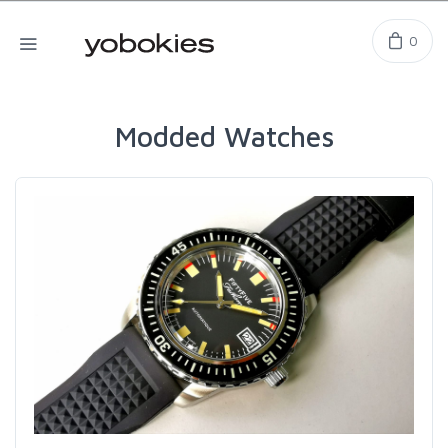
0
Modded Watches