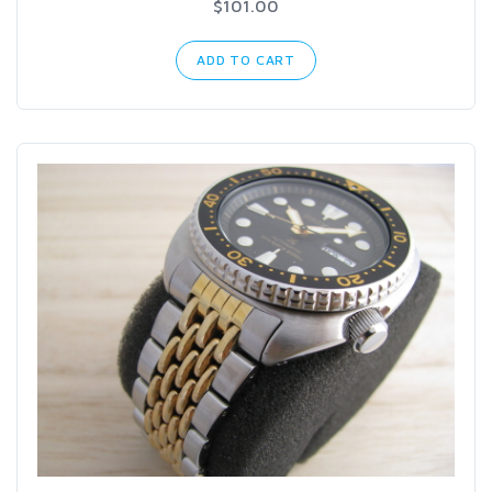
$101.00
ADD TO CART