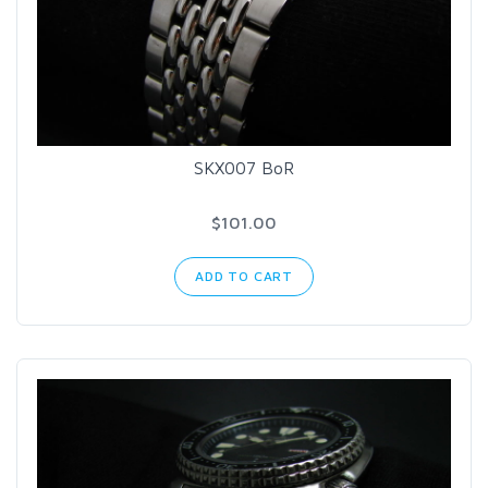
SKX007 BoR
$101.00
ADD TO CART