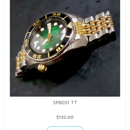
SPB031 TT
$132.00