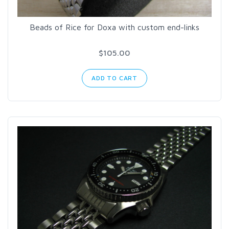
Beads of Rice for Doxa with custom end-links
$105.00
ADD TO CART