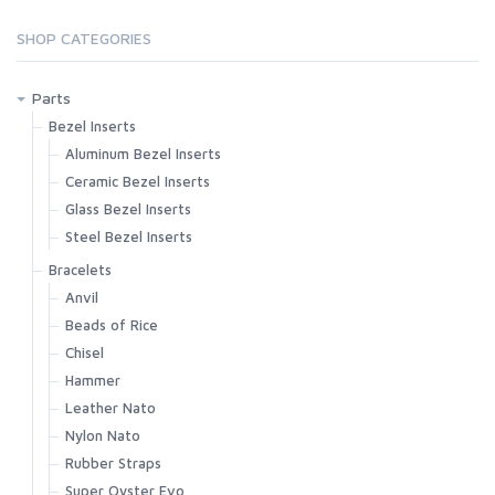
SHOP CATEGORIES
Parts
Bezel Inserts
Aluminum Bezel Inserts
Ceramic Bezel Inserts
Glass Bezel Inserts
Steel Bezel Inserts
Bracelets
Anvil
Beads of Rice
Chisel
Hammer
Leather Nato
Nylon Nato
Rubber Straps
Super Oyster Evo