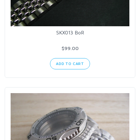
SKX013 BoR
$99.00
ADD TO CART