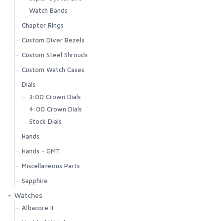
Watch Bands
Chapter Rings
Custom Diver Bezels
Custom Steel Shrouds
Custom Watch Cases
Dials
3:00 Crown Dials
4:00 Crown Dials
Stock Dials
Hands
Hands - GMT
Miscellaneous Parts
Sapphire
Watches
Albacore II