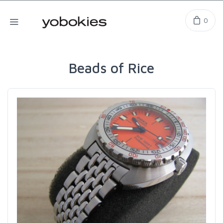
0
Beads of Rice