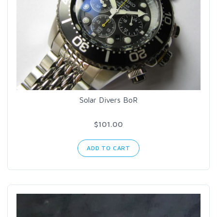
Solar Divers BoR
$101.00
ADD TO CART