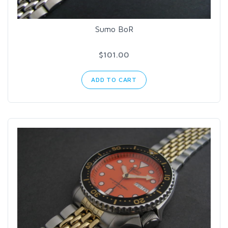
Sumo BoR
$101.00
ADD TO CART