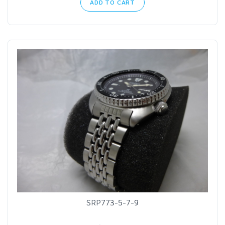
ADD TO CART
SRP773-5-7-9