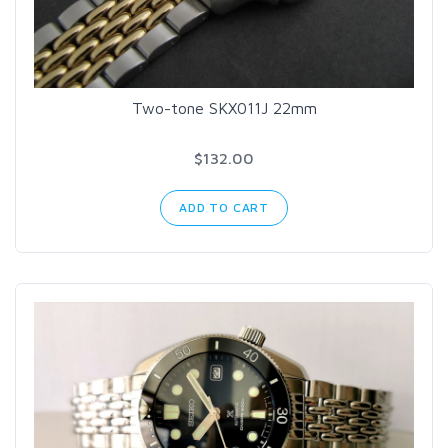
Two-tone SKX011J 22mm
$132.00
ADD TO CART