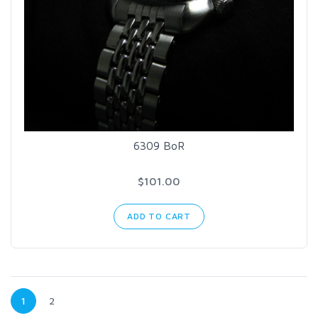
6309 BoR
$101.00
ADD TO CART
1
2