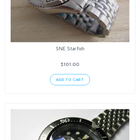
SNE Starfish
$101.00
ADD TO CART