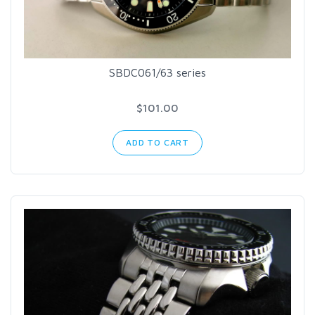
SBDC061/63 series
$101.00
ADD TO CART