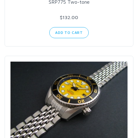
SRP775 Two-tone
$132.00
ADD TO CART