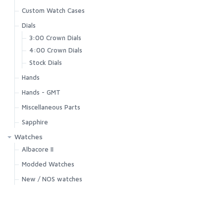
Custom Watch Cases
Dials
3:00 Crown Dials
4:00 Crown Dials
Stock Dials
Hands
Hands - GMT
Miscellaneous Parts
Sapphire
Watches
Albacore II
Modded Watches
New / NOS watches