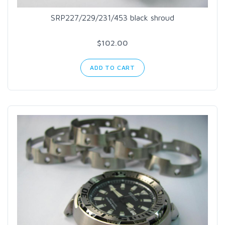
SRP227/229/231/453 black shroud
$102.00
ADD TO CART