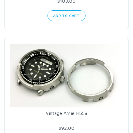
$103.00
ADD TO CART
Vintage Arnie H558
$92.00