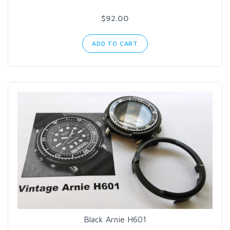
$92.00
ADD TO CART
Black Arnie H601