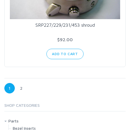
SRP227/229/231/453 shroud
$92.00
ADD TO CART
1
2
SHOP CATEGORIES
Parts
Bezel Inserts