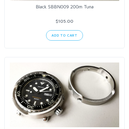
Black SBBN009 200m Tuna
$105.00
ADD TO CART