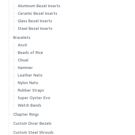
Aluminum Bezel Inserts
Ceramic Bezel Inserts
Glass Bezel Inserts
Steel Bezel Inserts
Bracelets
Anvil
Beads of Rice
Chisel
Hammer
Leather Nato
Nylon Nato
Rubber Straps
Super Oyster Evo
Watch Bands
Chapter Rings
Custom Diver Bezels
Custom Steel Shrouds