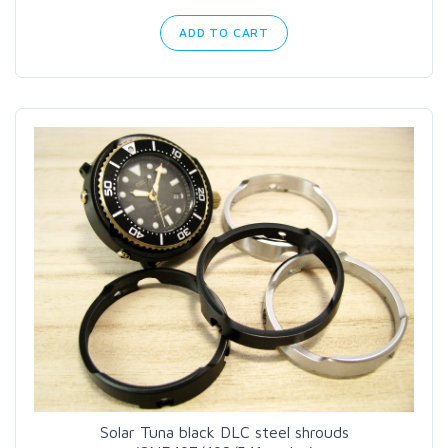
ADD TO CART
Solar Tuna black DLC steel shrouds