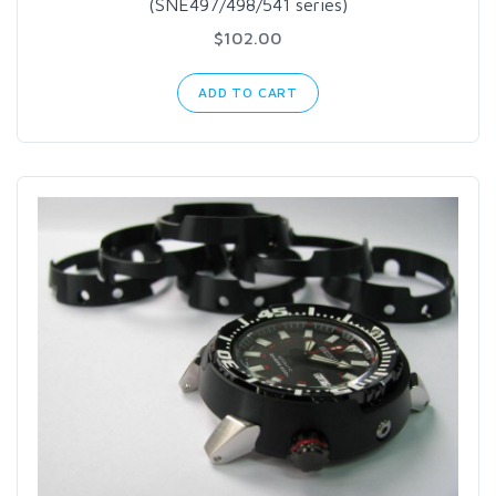
(SNE497/498/541 series)
$102.00
ADD TO CART