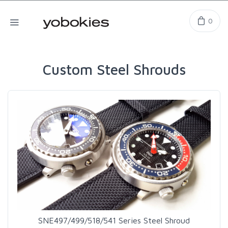
0
Custom Steel Shrouds
SNE497/499/518/541 Series Steel Shroud