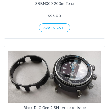
SBBN009 200m Tuna
$95.00
ADD TO CART
Black DLC Gen 2 SNJ Arnie re-issue