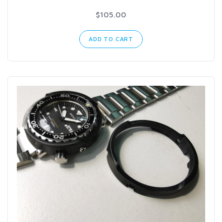
$105.00
ADD TO CART