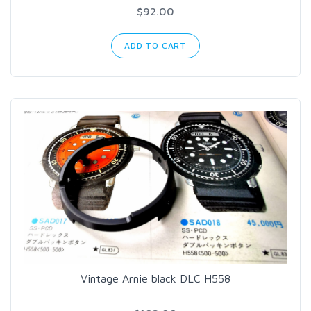
$92.00
ADD TO CART
Vintage Arnie black DLC H558