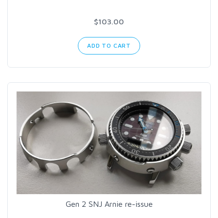
$103.00
ADD TO CART
Gen 2 SNJ Arnie re-issue