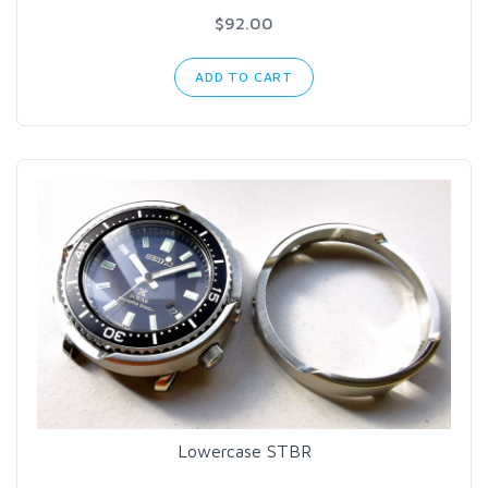
$92.00
ADD TO CART
Lowercase STBR