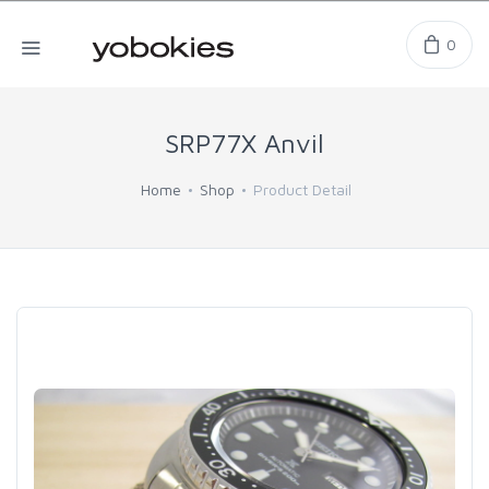
0
SRP77X Anvil
Home
Shop
Product Detail