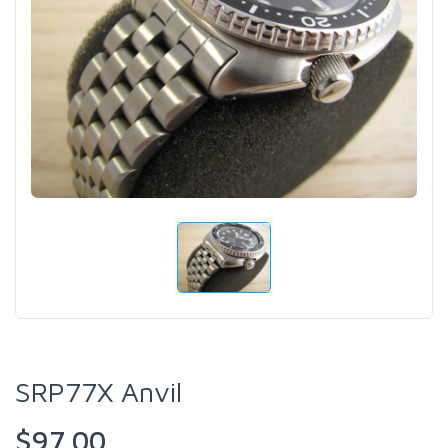
SRP77X Anvil
$97.00