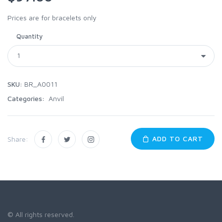
Prices are for bracelets only
Quantity
SKU:
BR_A0011
Categories:
Anvil
ADD TO CART
Share:
© All rights reserved.