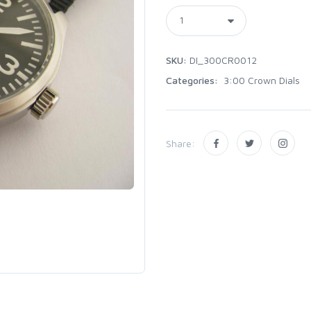
SKU:
DI_300CR0012
Categories:
3:00 Crown Dials
Share: