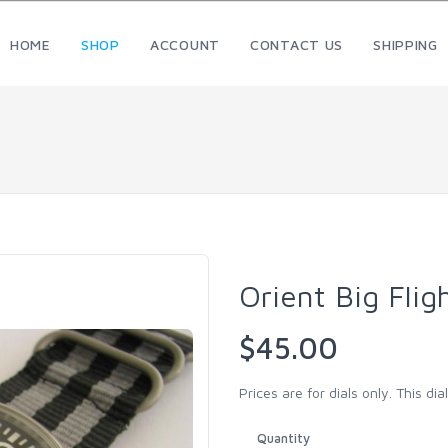
HOME
SHOP
ACCOUNT
CONTACT US
SHIPPING
Orient Big Fli
$45.00
Prices are for dials only. This dial 
Quantity