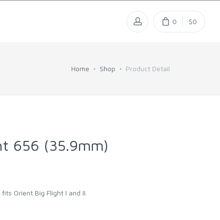
0
$0
Home
Shop
Product Detail
ght 656 (35.9mm)
fits Orient Big Flight I and II.