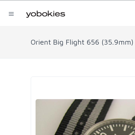
Orient Big Flight 656 (35.9mm)