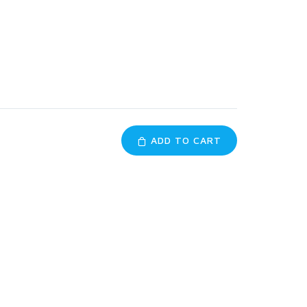
ADD TO CART