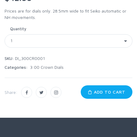
Prices are for dials only. 28.5mm wide to fit Seiko automatic or
NH movements.
Quantity
SKU:
DI_300CR0001
Categories:
3:00 Crown Dials
ADD TO CART
Share: