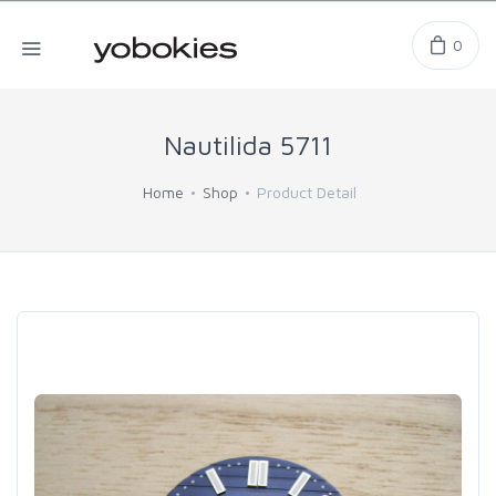
0
Nautilida 5711
Home
Shop
Product Detail