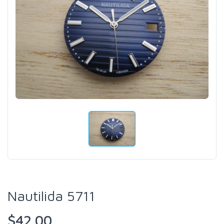
Nautilida 5711
$42.00