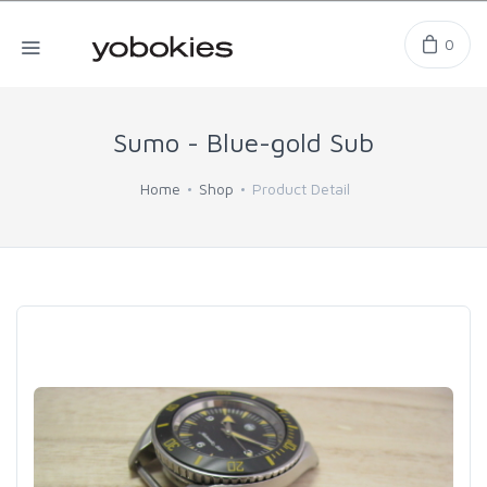
0
Sumo - Blue-gold Sub
Home
Shop
Product Detail