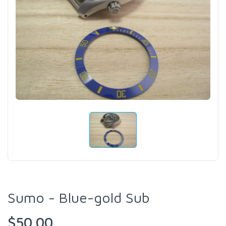
Sumo - Blue-gold Sub
$50.00