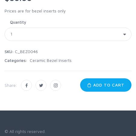
Prices are for bezel inserts only
Quantity
SKU:
C_BEZ0046
Categories:
Ceramic Bezel Inserts
ADD TO CART
Share:
© All rights reserved.