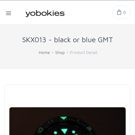
0
SKX013 - black or blue GMT
Home
Shop
Product Detail