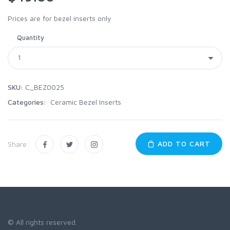
Prices are for bezel inserts only
Quantity
SKU:
C_BEZ0025
Categories:
Ceramic Bezel Inserts
ADD TO CART
Share:
© All rights reserved.