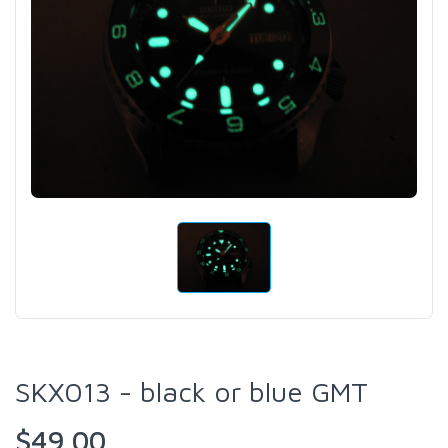
SKX013 - black or blue GMT
$49.00