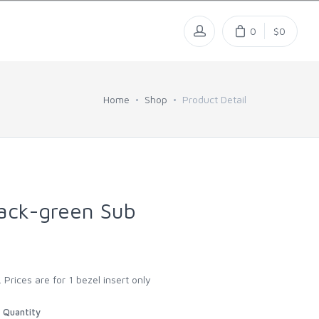
0
$0
Home
Shop
Product Detail
ack-green Sub
 Prices are for 1 bezel insert only
Quantity