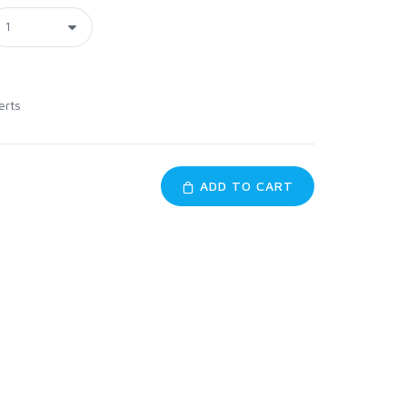
erts
ADD TO CART