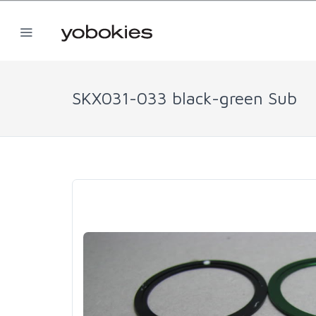
SKX031-033 black-green Sub