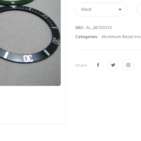
SKU:
AL_BEZ0032
Categories:
Aluminum Bezel Ins
Share: