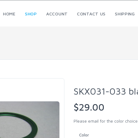
HOME
SHOP
ACCOUNT
CONTACT US
SHIPPING
SKX031-033 bl
$29.00
Please email for the color choice.
Color