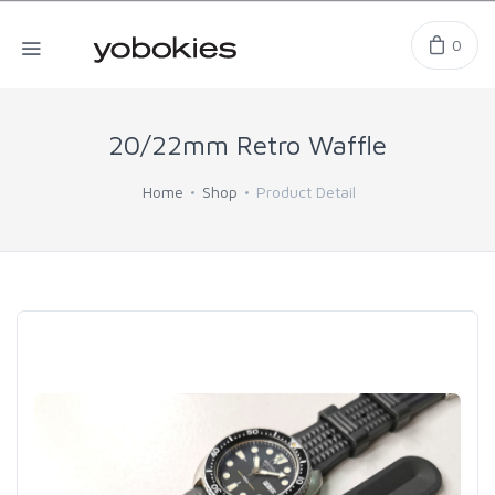
0
20/22mm Retro Waffle
Home
Shop
Product Detail