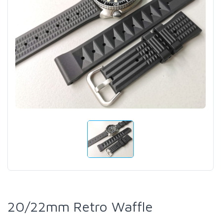
20/22mm Retro Waffle