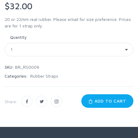
$32.00
20 or 22mm real rubber. Please email for size preference. Prices
are for 1 strap only.
Quantity
SKU:
BR_RS0009
Categories:
Rubber Straps
ADD TO CART
Share: