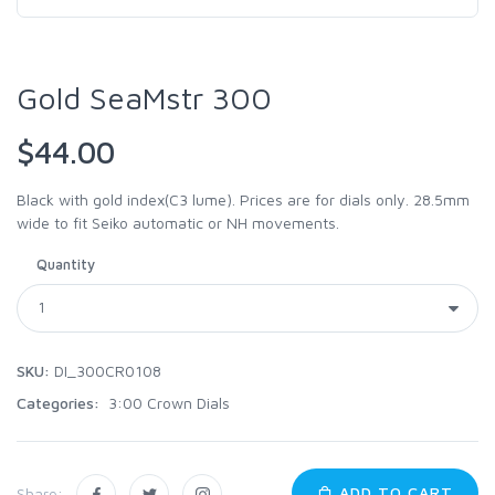
Gold SeaMstr 300
$44.00
Black with gold index(C3 lume). Prices are for dials only. 28.5mm
wide to fit Seiko automatic or NH movements.
Quantity
SKU:
DI_300CR0108
Categories:
3:00 Crown Dials
ADD TO CART
Share: