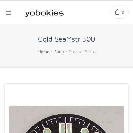
0
Gold SeaMstr 300
Home
Shop
Product Detail