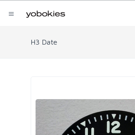
H3 Date