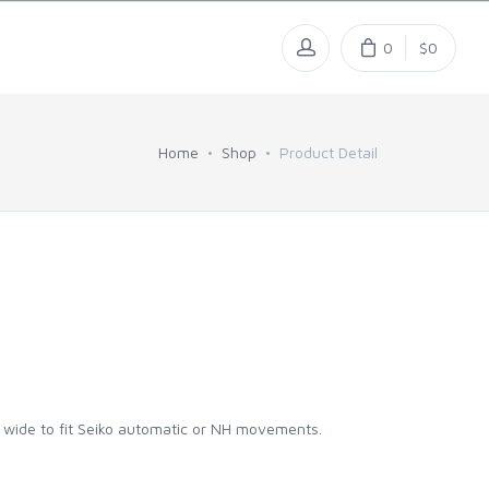
0
$0
Home
Shop
Product Detail
m wide to fit Seiko automatic or NH movements.