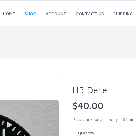
HOME
SHOP
ACCOUNT
CONTACT US
SHIPPING
H3 Date
$40.00
Prices are for dials only. 28.5m
Quantity