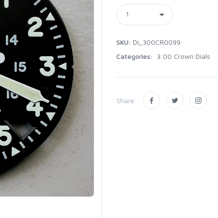
SKU:
DI_300CR0099
Categories:
3:00 Crown Dials
Share: