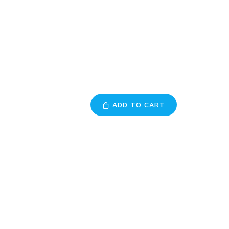
ADD TO CART